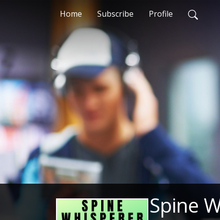
Home
Subscribe
Profile
Spine W