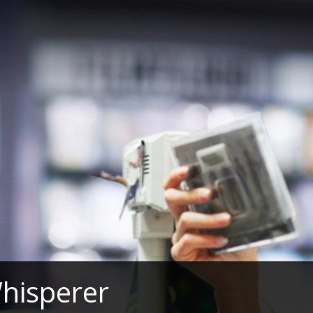
hisperer