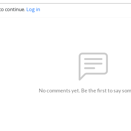
to continue.
Log in
No comments yet. Be the first to say so