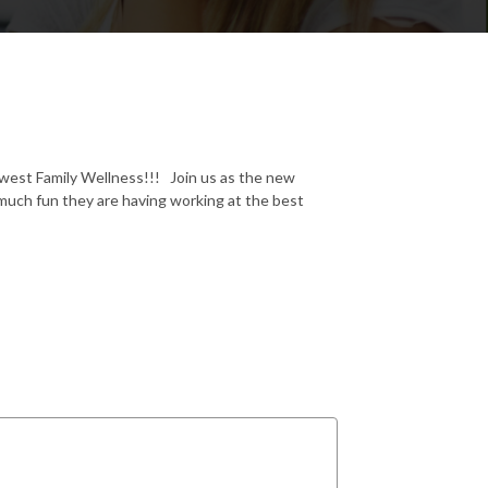
dwest Family Wellness!!! Join us as the new
much fun they are having working at the best