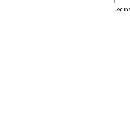
questions and topics taken 
Log in 
directly from patients.