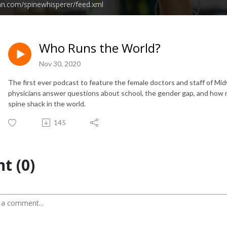
an.com/spinewhisperer/feed.xml
Who Runs the World?
Nov 30, 2020
The first ever podcast to feature the female doctors and staff of Mi
physicians answer questions about school, the gender gap, and how 
spine shack in the world.
145
t (0)