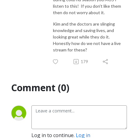
listen to this! If you don't like them
then do not worry about it.
Kim and the doctors are slinging
knowledge and saving lives, and
looking great while they do it.
Honestly how do we not have a live
stream for these?
179
Comment (0)
Log in to continue.
Log in