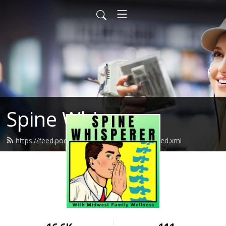
Spine Whisperer
https://feed.podbean.com/spinewhisperer/feed.xml