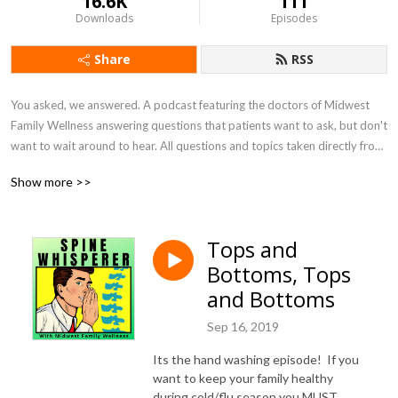
16.6K
111
Downloads
Episodes
Share
RSS
You asked, we answered. A podcast featuring the doctors of Midwest 
Family Wellness answering questions that patients want to ask, but don't 
want to wait around to hear. All questions and topics taken directly from 
patients.
Show more >>
Tops and
Bottoms, Tops
and Bottoms
Sep 16, 2019
Its the hand washing episode! If you
want to keep your family healthy
during cold/flu season you MUST