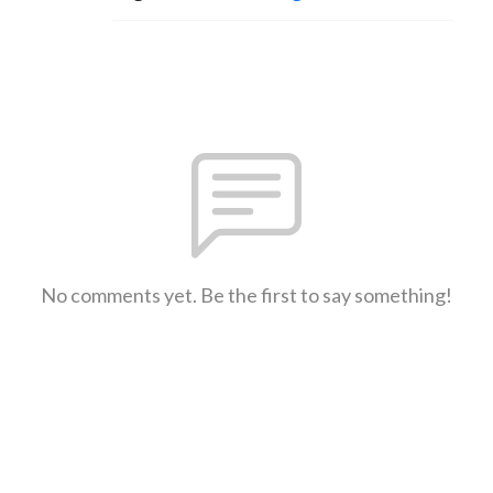
No comments yet. Be the first to say something!