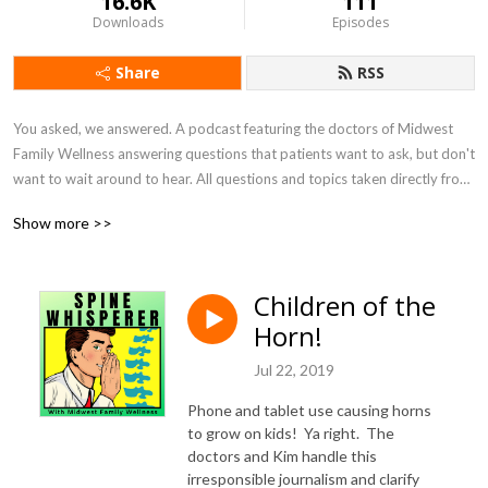
16.6K
111
Downloads
Episodes
Share
RSS
You asked, we answered. A podcast featuring the doctors of Midwest 
Family Wellness answering questions that patients want to ask, but don't 
want to wait around to hear. All questions and topics taken directly from 
patients.
Show more >>
Children of the
Horn!
Jul 22, 2019
Phone and tablet use causing horns
to grow on kids! Ya right. The
doctors and Kim handle this
irresponsible journalism and clarify