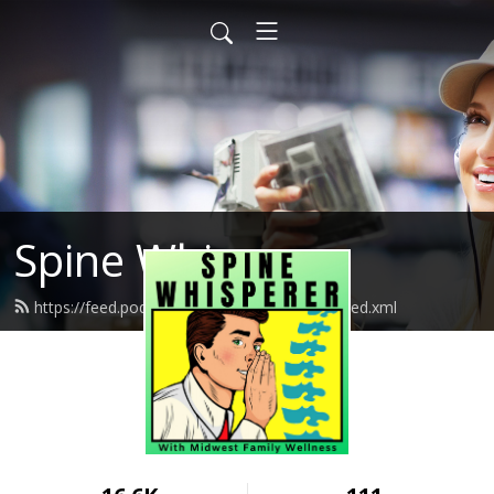
Spine Whisperer
https://feed.podbean.com/spinewhisperer/feed.xml