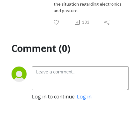
the situation regarding electronics
and posture.
133
Comment (0)
Log in to continue.
Log in