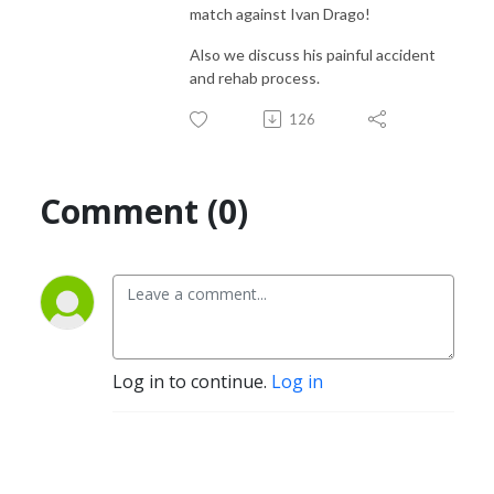
match against Ivan Drago!
Also we discuss his painful accident
and rehab process.
126
Comment (0)
Log in to continue.
Log in