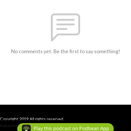
No comments yet. Be the first to say something!
Copyright 2019 All rights reserved.
Podcast Powered By
Podbean
Play this podcast on Podbean App