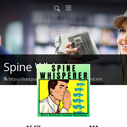
Spine Whisperer
https://feed.podbean.com/spinewhisperer/feed.xml