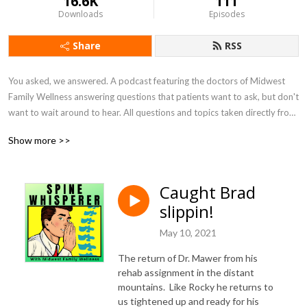
16.6K
111
Downloads
Episodes
Share
RSS
You asked, we answered. A podcast featuring the doctors of Midwest 
Family Wellness answering questions that patients want to ask, but don't 
want to wait around to hear. All questions and topics taken directly from 
patients.
Show more >>
Caught Brad
slippin!
May 10, 2021
The return of Dr. Mawer from his
rehab assignment in the distant
mountains. Like Rocky he returns to
us tightened up and ready for his