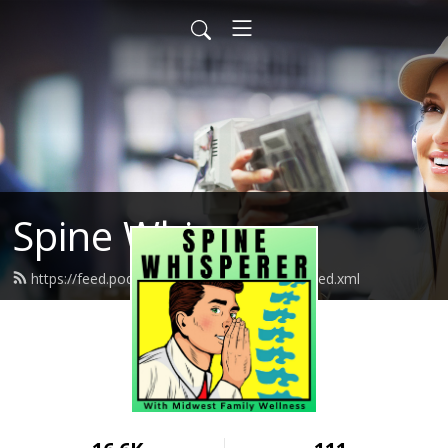
Spine Whisperer
https://feed.podbean.com/spinewhisperer/feed.xml