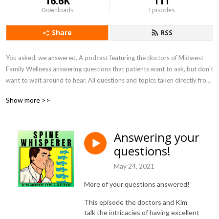
16.6K
111
Downloads
Episodes
Share
RSS
You asked, we answered. A podcast featuring the doctors of Midwest 
Family Wellness answering questions that patients want to ask, but don't 
want to wait around to hear. All questions and topics taken directly from 
patients.
Show more >>
Answering your
questions!
May 24, 2021
More of your questions answered!
This episode the doctors and Kim
talk the intricacies of having excellent