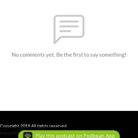
No comments yet. Be the first to say something!
Copyright 2019 All rights reserved.
Podcast Powered By
Podbean
Play this podcast on Podbean App