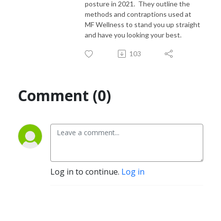
posture in 2021. They outline the
methods and contraptions used at
MF Wellness to stand you up straight
and have you looking your best.
103
Comment (0)
Log in to continue.
Log in